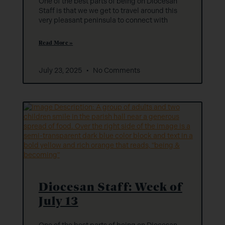
One of the best parts of being on Diocesan
Staff is that we we get to travel around this
very pleasant peninsula to connect with
Read More »
July 23, 2025
No Comments
Diocesan Staff: Week of
July 13