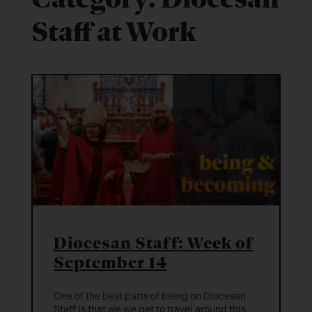
Staff at Work
Diocesan Staff: Week of
September 14
One of the best parts of being on Diocesan
Staff is that we we get to travel around this