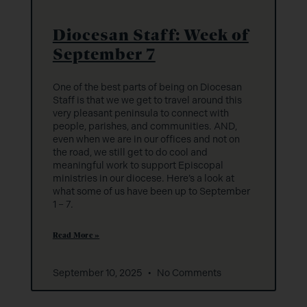
Diocesan Staff: Week of
September 7
One of the best parts of being on Diocesan
Staff is that we we get to travel around this
very pleasant peninsula to connect with
people, parishes, and communities. AND,
even when we are in our offices and not on
the road, we still get to do cool and
meaningful work to support Episcopal
ministries in our diocese. Here’s a look at
what some of us have been up to September
1 – 7.
Read More »
September 10, 2025
No Comments