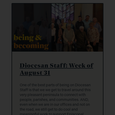
Diocesan Staff: Week of
August 31
One of the best parts of being on Diocesan
Staff is that we we get to travel around this
very pleasant peninsula to connect with
people, parishes, and communities. AND,
even when we are in our offices and not on
the road, we still get to do cool and
meaningful work to support Episcopal