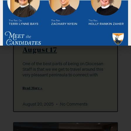
Diocesan Staff: Week of
August 17
One of the best parts of being on Diocesan
Staff is that we we get to travel around this
very pleasant peninsula to connect with
Read More »
August 20, 2025
No Comments