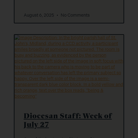
August 6, 2025
No Comments
Diocesan Staff: Week of
July 27