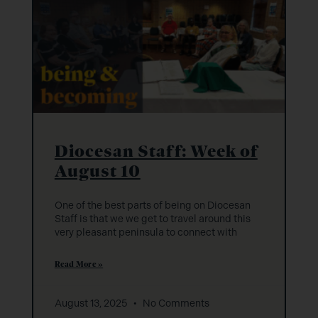
Diocesan Staff: Week of
August 10
One of the best parts of being on Diocesan
Staff is that we we get to travel around this
very pleasant peninsula to connect with
Read More »
August 13, 2025
No Comments