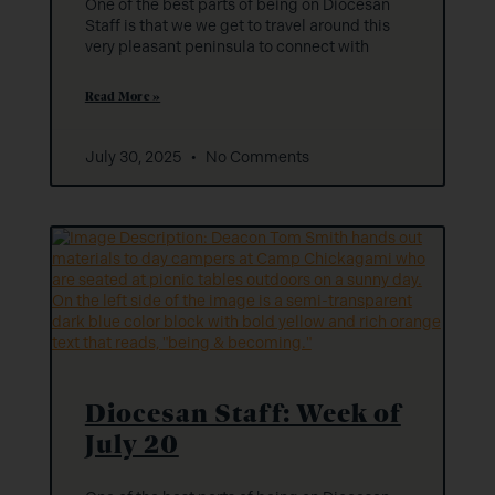
One of the best parts of being on Diocesan
Staff is that we we get to travel around this
very pleasant peninsula to connect with
Read More »
July 30, 2025
No Comments
Diocesan Staff: Week of
July 20