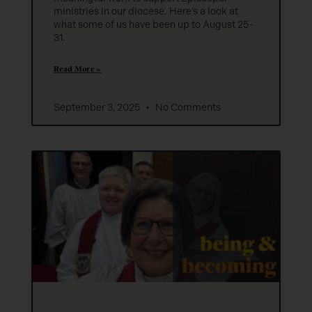
ministries in our diocese. Here’s a look at
what some of us have been up to August 25-
31.
Read More »
September 3, 2025
No Comments