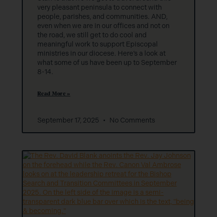
very pleasant peninsula to connect with
people, parishes, and communities. AND,
even when we are in our offices and not on
the road, we still get to do cool and
meaningful work to support Episcopal
ministries in our diocese. Here’s a look at
what some of us have been up to September
8-14.
Read More »
September 17, 2025
No Comments