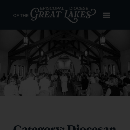
Category: Diocesan