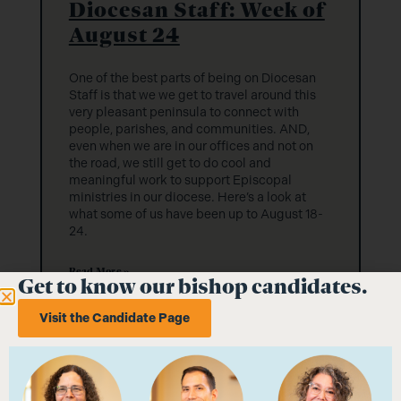
Diocesan Staff: Week of
August 24
One of the best parts of being on Diocesan
Staff is that we we get to travel around this
very pleasant peninsula to connect with
people, parishes, and communities. AND,
even when we are in our offices and not on
the road, we still get to do cool and
meaningful work to support Episcopal
ministries in our diocese. Here’s a look at
what some of us have been up to August 18-
24.
Read More »
Get to know our bishop candidates.
Visit the Candidate Page
August 27, 2025
No Comments