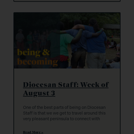
Diocesan Staff: Week of
August 3
One of the best parts of being on Diocesan
Staff is that we we get to travel around this
very pleasant peninsula to connect with
Read More »