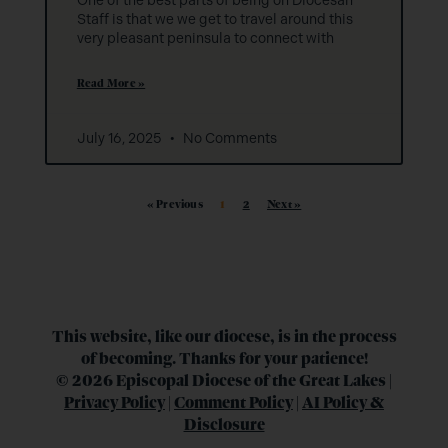
One of the best parts of being on Diocesan
Staff is that we we get to travel around this
very pleasant peninsula to connect with
Read More »
July 16, 2025
No Comments
« Previous
1
2
Next »
This website, like our diocese, is in the process
of becoming. Thanks for your patience!
© 2026 Episcopal Diocese of the Great Lakes |
Privacy Policy
|
Comment Policy
|
AI Policy &
Disclosure